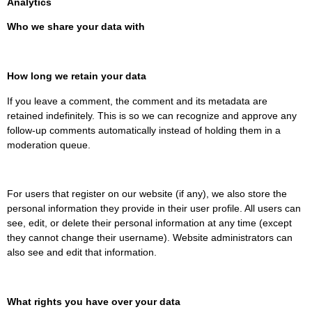
Analytics
Who we share your data with
How long we retain your data
If you leave a comment, the comment and its metadata are
retained indefinitely. This is so we can recognize and approve any
follow-up comments automatically instead of holding them in a
moderation queue.
For users that register on our website (if any), we also store the
personal information they provide in their user profile. All users can
see, edit, or delete their personal information at any time (except
they cannot change their username). Website administrators can
also see and edit that information.
What rights you have over your data