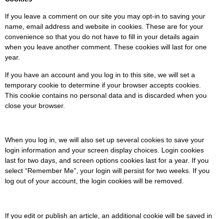
If you leave a comment on our site you may opt-in to saving your
name, email address and website in cookies. These are for your
convenience so that you do not have to fill in your details again
when you leave another comment. These cookies will last for one
year.
If you have an account and you log in to this site, we will set a
temporary cookie to determine if your browser accepts cookies.
This cookie contains no personal data and is discarded when you
close your browser.
When you log in, we will also set up several cookies to save your
login information and your screen display choices. Login cookies
last for two days, and screen options cookies last for a year. If you
select “Remember Me”, your login will persist for two weeks. If you
log out of your account, the login cookies will be removed.
If you edit or publish an article, an additional cookie will be saved in