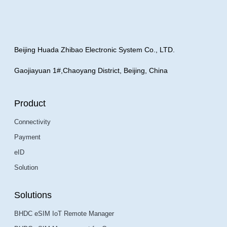
Beijing Huada Zhibao Electronic System Co., LTD.
Gaojiayuan 1#,Chaoyang District, Beijing, China
Product
Connectivity
Payment
eID
Solution
Solutions
BHDC eSIM IoT Remote Manager