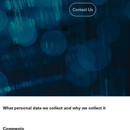
Contact Us
What personal data we collect and why we collect it
Comments