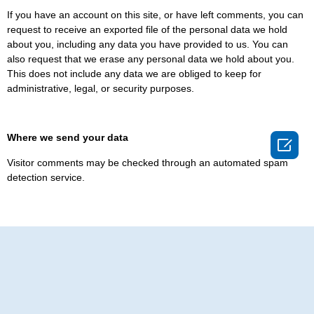
If you have an account on this site, or have left comments, you can
request to receive an exported file of the personal data we hold
about you, including any data you have provided to us. You can
also request that we erase any personal data we hold about you.
This does not include any data we are obliged to keep for
administrative, legal, or security purposes.
Where we send your data

Visitor comments may be checked through an automated spam
detection service.