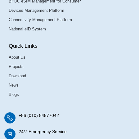
BHDC eSIM Management for Consumer
Devices Management Platform
Connectivity Management Platform
National eID System
Quick Links
About Us
Projects
Download
News
Blogs
+86 (010) 84577042
24/7 Emergency Service