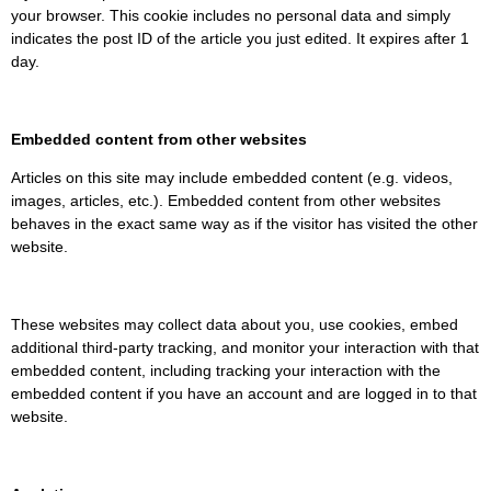
your browser. This cookie includes no personal data and simply
indicates the post ID of the article you just edited. It expires after 1
day.
Embedded content from other websites
Articles on this site may include embedded content (e.g. videos,
images, articles, etc.). Embedded content from other websites
behaves in the exact same way as if the visitor has visited the other
website.
These websites may collect data about you, use cookies, embed
additional third-party tracking, and monitor your interaction with that
embedded content, including tracking your interaction with the
embedded content if you have an account and are logged in to that
website.