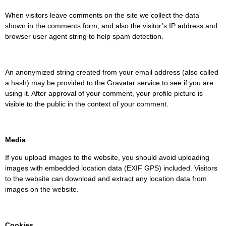
When visitors leave comments on the site we collect the data
shown in the comments form, and also the visitor’s IP address and
browser user agent string to help spam detection.
An anonymized string created from your email address (also called
a hash) may be provided to the Gravatar service to see if you are
using it. After approval of your comment, your profile picture is
visible to the public in the context of your comment.
Media
If you upload images to the website, you should avoid uploading
images with embedded location data (EXIF GPS) included. Visitors
to the website can download and extract any location data from
images on the website.
Cookies