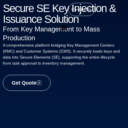
Secure SE Key Injection &
Contact Us
Issuance Solution
From Key Management to Mass
Production
A comprehensive platform bridging Key Management Centers
(KMC) and Customer Systems (CMS). It securely loads keys and
data into Secure Elements (SE), supporting the entire lifecycle
from task approval to inventory management.
Get Quote