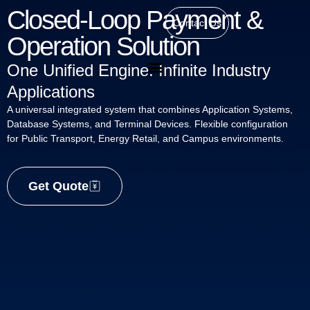
Closed-Loop Payment &
Contact Us
Operation Solution
One Unified Engine. Infinite Industry
Applications
A universal integrated system that combines Application Systems,
Database Systems, and Terminal Devices. Flexible configuration
for Public Transport, Energy Retail, and Campus environments.
Get Quote