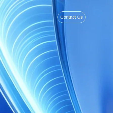
Contact Us