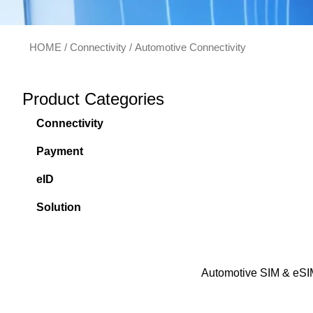
HOME
/
Connectivity
/ Automotive Connectivity
Product Categories
Connectivity
Payment
eID
Solution
Automotive SIM & eSI