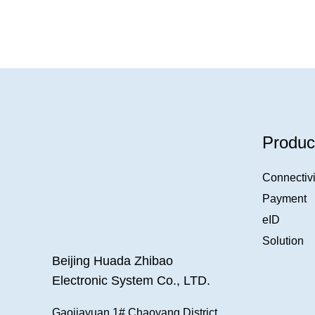
Produc
Connectivi
Payment
eID
Solution
Beijing Huada Zhibao
Electronic System Co., LTD.
Gaojiayuan 1#,Chaoyang District,