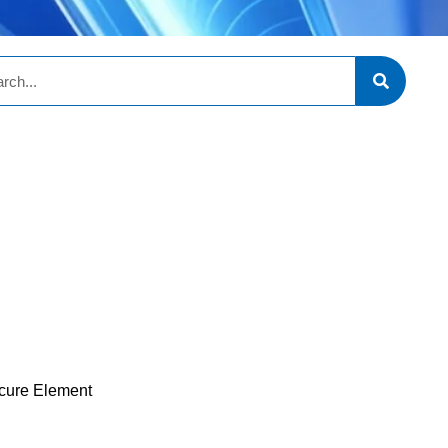
cure Element