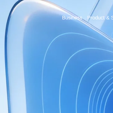
Business
Product & S