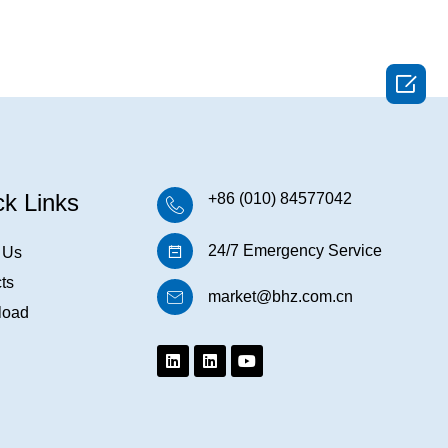

ck Links
+86 (010) 84577042
24/7 Emergency Service
 Us
ts
market@bhz.com.cn
load