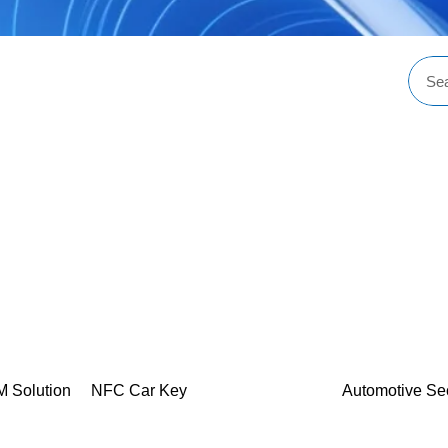
M Solution
NFC Car Key
Automotive Se