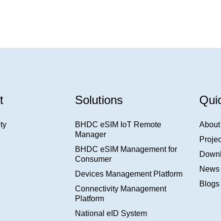
t
Solutions
Qui
ty
BHDC eSIM IoT Remote
About
Manager
Projec
BHDC eSIM Management for
Down
Consumer
News
Devices Management Platform
Blogs
Connectivity Management
Platform
National eID System