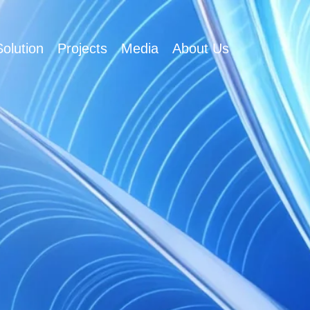
olution
Projects
Media
About Us