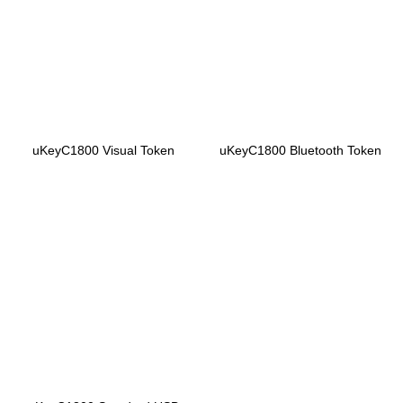
uKeyC1800 Visual Token
uKeyC1800 Bluetooth Token