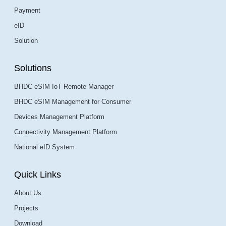
Payment
eID
Solution
Solutions
BHDC eSIM IoT Remote Manager
BHDC eSIM Management for Consumer
Devices Management Platform
Connectivity Management Platform
National eID System
Quick Links
About Us
Projects
Download