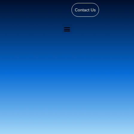
Contact Us