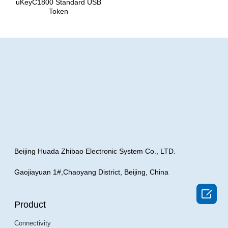
uKeyC1800 Standard USB
Token
Beijing Huada Zhibao Electronic System Co., LTD.
Gaojiayuan 1#,Chaoyang District, Beijing, China

Product
Connectivity