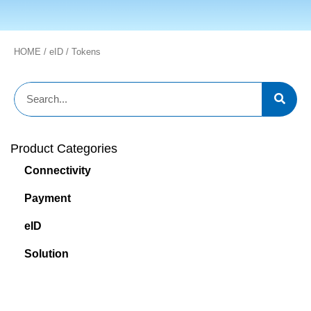
HOME
/
eID
/ Tokens
Product Categories
Connectivity
Payment
eID
Solution