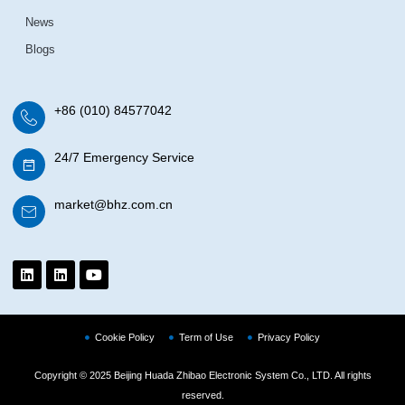
News
Blogs
+86 (010) 84577042
24/7 Emergency Service
market@bhz.com.cn
Cookie Policy
Term of Use
Privacy Policy
Copyright © 2025 Beijing Huada Zhibao Electronic System Co., LTD. All rights
reserved.