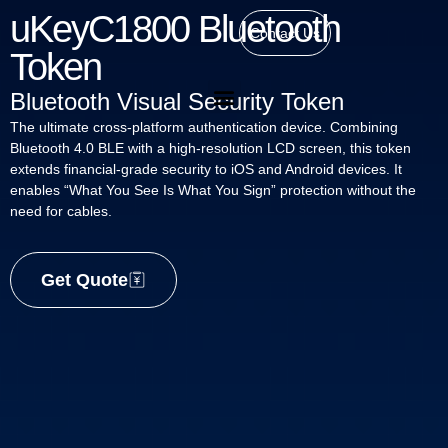
uKeyC1800 Bluetooth
Contact Us
Token
Bluetooth Visual Security Token
The ultimate cross-platform authentication device. Combining
Bluetooth 4.0 BLE with a high-resolution LCD screen, this token
extends financial-grade security to iOS and Android devices. It
enables “What You See Is What You Sign” protection without the
need for cables.
Get Quote