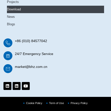
Projects
Download
News
Blogs
+86 (010) 84577042
24/7 Emergency Service
market@bhz.com.cn
Cookie Policy
Term of Use
Privacy Policy