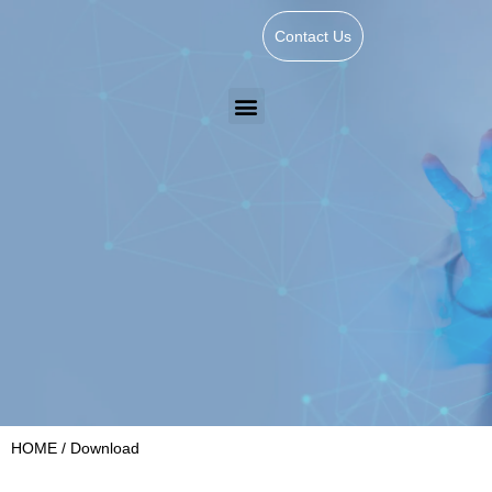
Contact Us
HOME
/ Download