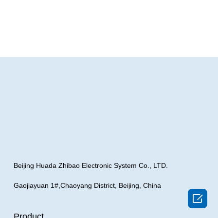
Beijing Huada Zhibao Electronic System Co., LTD.
Gaojiayuan 1#,Chaoyang District, Beijing, China

Product