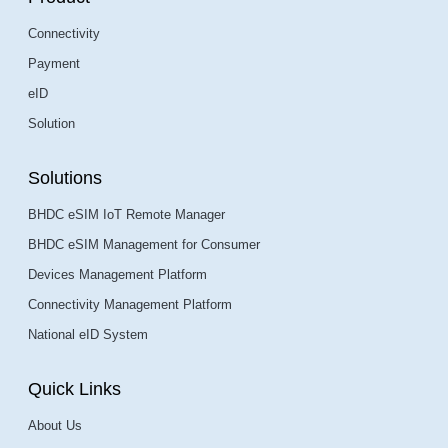
Connectivity
Payment
eID
Solution
Solutions
BHDC eSIM IoT Remote Manager
BHDC eSIM Management for Consumer
Devices Management Platform
Connectivity Management Platform
National eID System
Quick Links
About Us