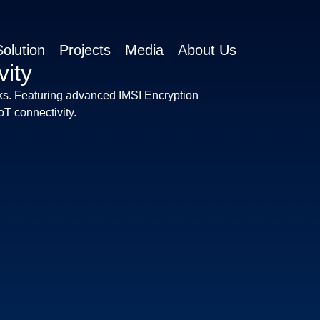
olution
Projects
Media
About Us
ity
s. Featuring advanced IMSI Encryption
T connectivity.