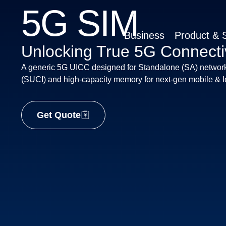
5G SIM
Business
Product & S
Unlocking True 5G Connectiv
A generic 5G UICC designed for Standalone (SA) network
(SUCI) and high-capacity memory for next-gen mobile & Io
Get Quote