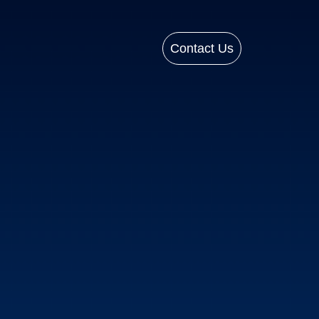
Contact Us