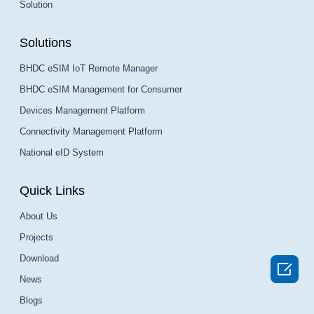
Solution
Solutions
BHDC eSIM IoT Remote Manager
BHDC eSIM Management for Consumer
Devices Management Platform
Connectivity Management Platform
National eID System
Quick Links
About Us
Projects
Download

News
Blogs