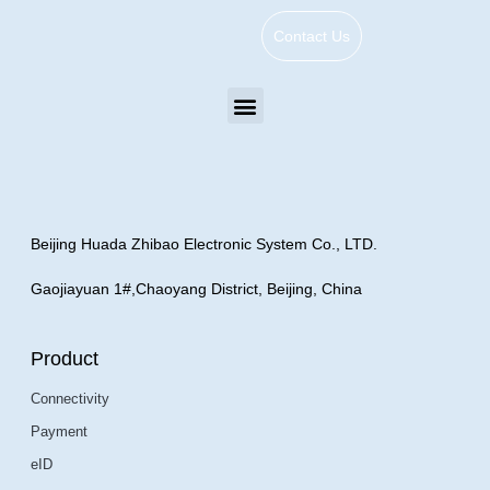
Contact Us
Beijing Huada Zhibao Electronic System Co., LTD.
Gaojiayuan 1#,Chaoyang District, Beijing, China
Product
Connectivity
Payment
eID