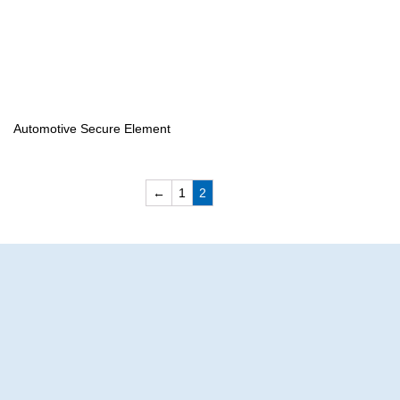
Automotive Secure Element
←
1
2