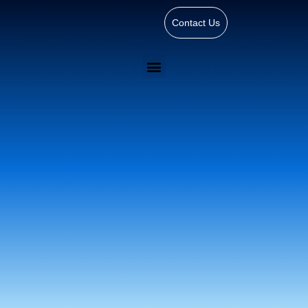
Contact Us