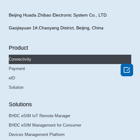
Beijing Huada Zhibao Electronic System Co., LTD.
Gaojiayuan 1#,Chaoyang District, Beijing, China
Product
Connectivity

Payment
eID
Solution
Solutions
BHDC eSIM IoT Remote Manager
BHDC eSIM Management for Consumer
Devices Management Platform