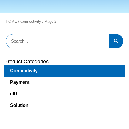
HOME
/
Connectivity
/ Page 2
Product Categories
Connectivity
Payment
eID
Solution