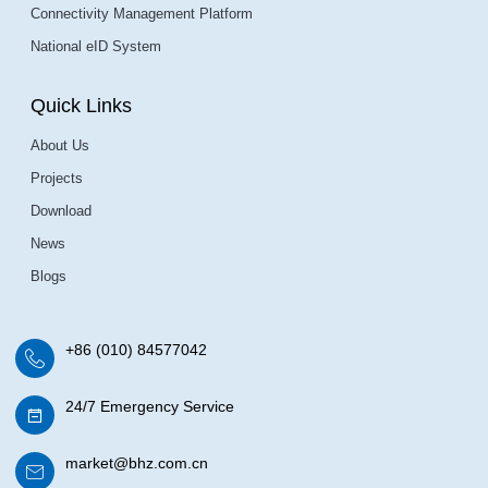
Connectivity Management Platform
National eID System
Quick Links
About Us
Projects
Download
News
Blogs
+86 (010) 84577042
24/7 Emergency Service
market@bhz.com.cn