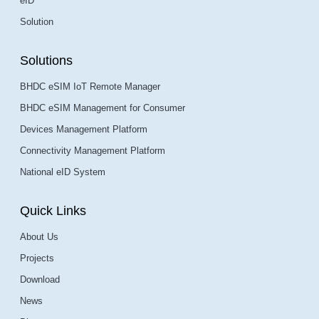
eID
Solution
Solutions
BHDC eSIM IoT Remote Manager
BHDC eSIM Management for Consumer
Devices Management Platform
Connectivity Management Platform
National eID System
Quick Links
About Us
Projects
Download
News