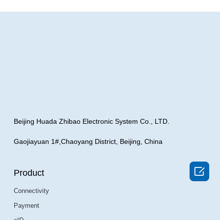
Beijing Huada Zhibao Electronic System Co., LTD.
Gaojiayuan 1#,Chaoyang District, Beijing, China

Product
Connectivity
Payment