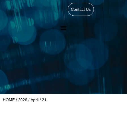
Contact Us
HOME
/
2026
/
April
/ 21