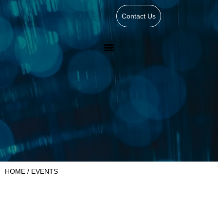
Contact Us
HOME
/ EVENTS