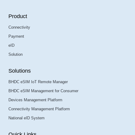
Product
Connectivity
Payment
eID
Solution
Solutions
BHDC eSIM IoT Remote Manager
BHDC eSIM Management for Consumer
Devices Management Platform
Connectivity Management Platform
National eID System
Quick Links