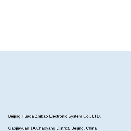
Beijing Huada Zhibao Electronic System Co., LTD.
Gaojiayuan 1#,Chaoyang District, Beijing, China