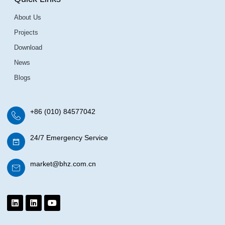
About Us
Projects
Download
News
Blogs
+86 (010) 84577042
24/7 Emergency Service
market@bhz.com.cn