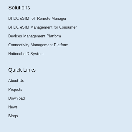
Solutions
BHDC eSIM IoT Remote Manager
BHDC eSIM Management for Consumer
Devices Management Platform
Connectivity Management Platform
National eID System
Quick Links
About Us
Projects
Download
News
Blogs