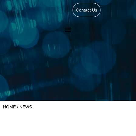
Contact Us
HOME
/ NEWS