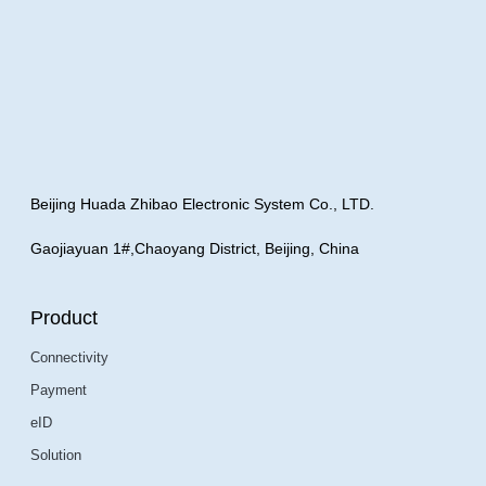
Beijing Huada Zhibao Electronic System Co., LTD.
Gaojiayuan 1#,Chaoyang District, Beijing, China
Product
Connectivity
Payment
eID
Solution