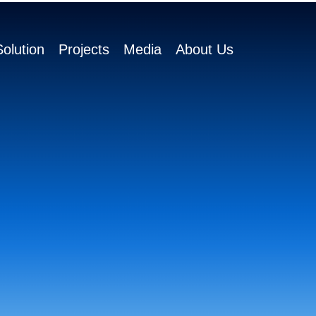
olution
Projects
Media
About Us