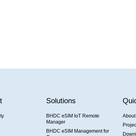
t
Solutions
Qui
ty
BHDC eSIM IoT Remote
About
Manager
Projec
BHDC eSIM Management for
Down