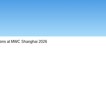
ions at MWC Shanghai 2026