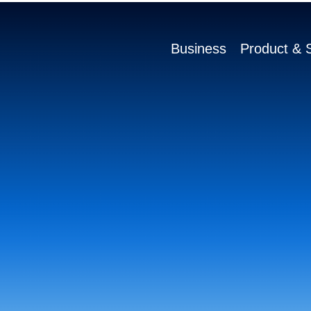
Business
Product & S