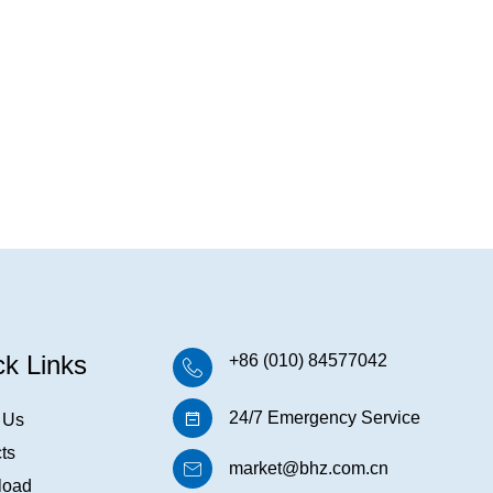
ck Links
+86 (010) 84577042
24/7 Emergency Service
 Us
ts
market@bhz.com.cn
load