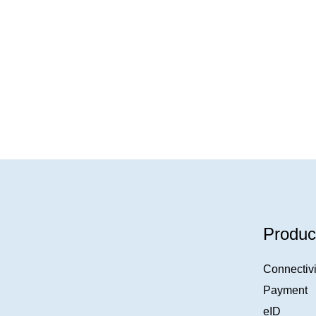
Produc
Connectivi
Payment
eID