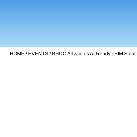
HOME
/
EVENTS
/ BHDC Advances AI-Ready eSIM Solut