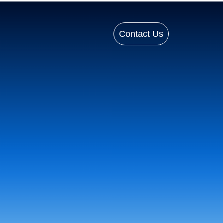
Contact Us