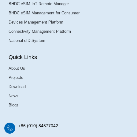
BHDC eSIM IoT Remote Manager
BHDC eSIM Management for Consumer
Devices Management Platform
Connectivity Management Platform
National eID System
Quick Links
About Us
Projects
Download
News
Blogs
+86 (010) 84577042