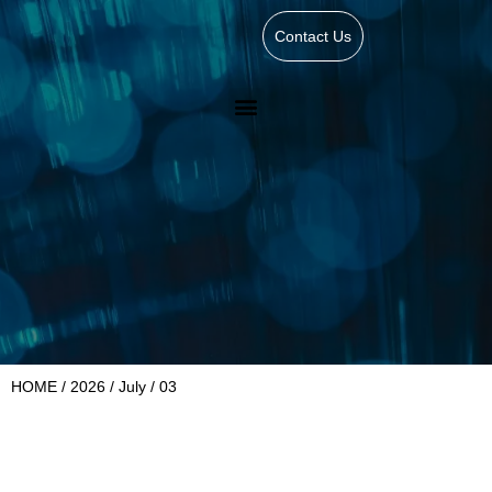
Contact Us
HOME
/
2026
/
July
/ 03