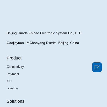
Beijing Huada Zhibao Electronic System Co., LTD.
Gaojiayuan 1#,Chaoyang District, Beijing, China
Product

Connectivity
Payment
eID
Solution
Solutions